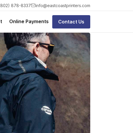
(802) 878-8337
info@eastcoastprinters.com
t
Online Payments
Contact Us