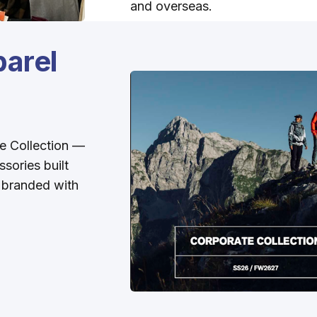
and overseas.
arel
e Collection —
ssories built
e branded with