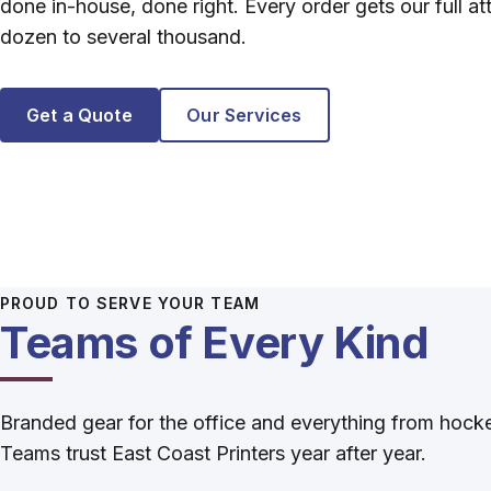
done in-house, done right. Every order gets our full at
dozen to several thousand.
Get a Quote
Our Services
PROUD TO SERVE YOUR TEAM
Teams of Every Kind
Branded gear for the office and everything from hock
Teams trust East Coast Printers year after year.