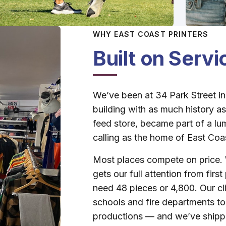
WHY EAST COAST PRINTERS
Built on Serv
We’ve been at 34 Park Street in
building with as much history as 
feed store, became part of a lum
calling as the home of East Coas
Most places compete on price. 
gets our full attention from firs
need 48 pieces or 4,800. Our cl
schools and fire departments t
productions — and we’ve shipp