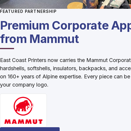
FEATURED PARTNERSHIP
Premium Corporate App
from Mammut
East Coast Printers now carries the Mammut Corporat
hardshells, softshells, insulators, backpacks, and acce
on 160+ years of Alpine expertise. Every piece can b
your company logo.