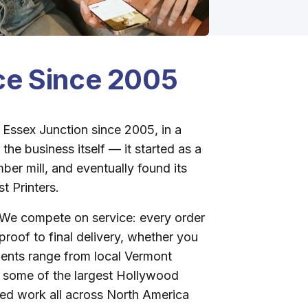
ice Since 2005
 Essex Junction since 2005, in a
the business itself — it started as a
ber mill, and eventually found its
t Printers.
We compete on service: every order
t proof to final delivery, whether you
ients range from local Vermont
o some of the largest Hollywood
ed work all across North America