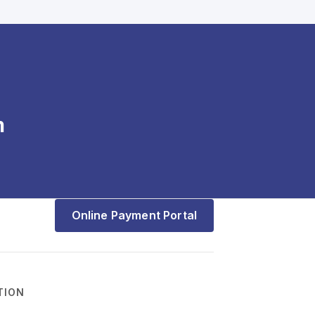
m
Online Payment Portal
TION