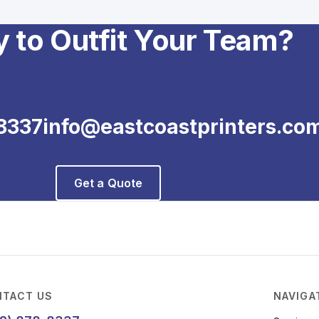
 to Outfit Your Team?
8337
info@eastcoastprinters.co
Get a Quote
TACT US
NAVIGA