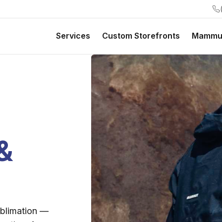
Services
Custom Storefronts
Mammu
&
ublimation —