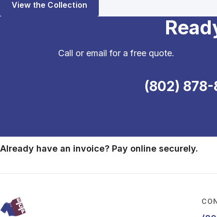
View the Collection
Ready
Call or email for a free quote.
(802) 878-
Already have an invoice? Pay online securely.
CON