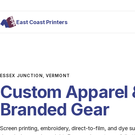
Skip to main content
East Coast Printers
ESSEX JUNCTION, VERMONT
Custom Apparel 
Branded Gear
Screen printing, embroidery, direct-to-film, and dye s