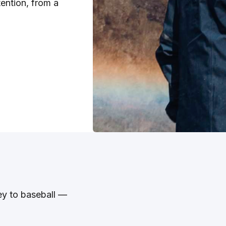
tention, from a
ey to baseball —