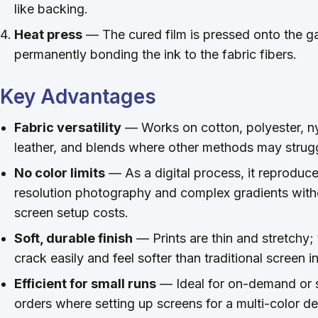
like backing.
Heat press
— The cured film is pressed onto the g
permanently bonding the ink to the fabric fibers.
Key Advantages
Fabric versatility
— Works on cotton, polyester, ny
leather, and blends where other methods may strug
No color limits
— As a digital process, it reproduce
resolution photography and complex gradients with
screen setup costs.
Soft, durable finish
— Prints are thin and stretchy;
crack easily and feel softer than traditional screen i
Efficient for small runs
— Ideal for on-demand or 
orders where setting up screens for a multi-color de