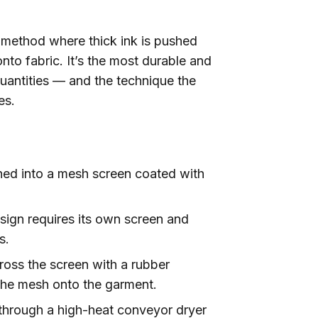
al method where thick ink is pushed
onto fabric. It’s the most durable and
quantities — and the technique the
es.
ned into a mesh screen coated with
sign requires its own screen and
s.
ross the screen with a rubber
 the mesh onto the garment.
rough a high-heat conveyor dryer