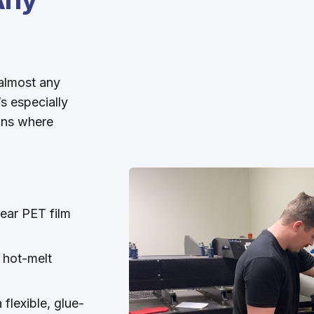
almost any
’s especially
igns where
lear PET film
a hot-melt
flexible, glue-