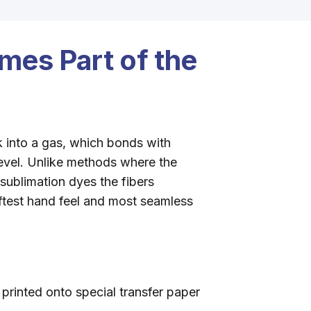
mes Part of the
k into a gas, which bonds with
level. Unlike methods where the
 sublimation dyes the fibers
test hand feel and most seamless
printed onto special transfer paper