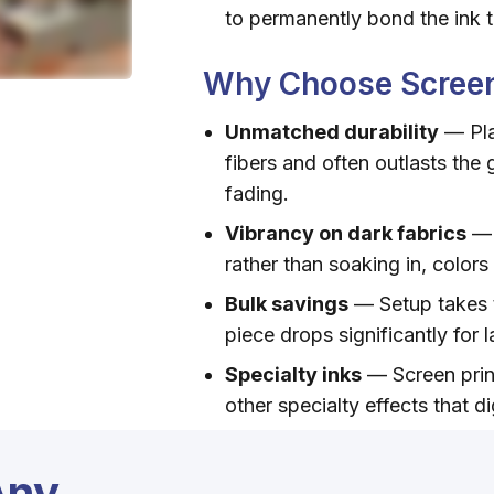
to permanently bond the ink t
Why Choose Screen
Unmatched durability
— Pla
fibers and often outlasts the 
fading.
Vibrancy on dark fabrics
— 
rather than soaking in, colors
Bulk savings
— Setup takes t
piece drops significantly for 
Specialty inks
— Screen print
other specialty effects that di
Any