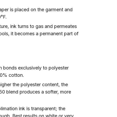
per is placed on the garment and
°F.
ure, ink turns to gas and permeates
cools, it becomes a permanent part of
 bonds exclusively to polyester
00% cotton.
gher the polyester content, the
/50 blend produces a softer, more
imation ink is transparent; the
ough. Best results on white or very