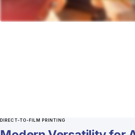
DIRECT-TO-FILM PRINTING
Modern Versatility for 