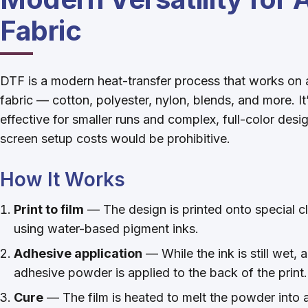
Fabric
DTF is a modern heat-transfer process that works on 
fabric — cotton, polyester, nylon, blends, and more. It
effective for smaller runs and complex, full-color des
screen setup costs would be prohibitive.
How It Works
Print to film
— The design is printed onto special c
using water-based pigment inks.
Adhesive application
— While the ink is still wet, 
adhesive powder is applied to the back of the print.
Cure
— The film is heated to melt the powder into a 