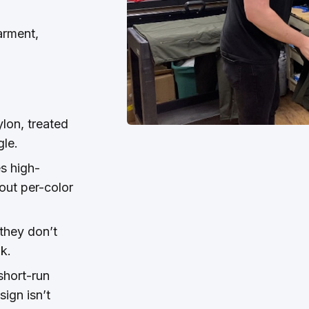
arment,
lon, treated
gle.
s high-
out per-color
 they don’t
nk.
short-run
sign isn’t