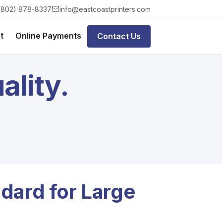
(802) 878-8337
info@eastcoastprinters.com
t
Online Payments
Contact Us
ality.
dard for Large