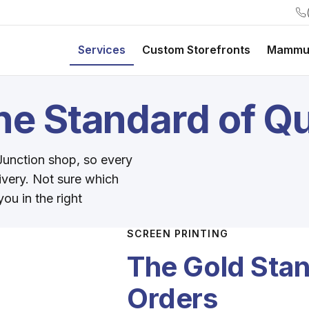
Services
Custom Storefronts
Mammu
e Standard of Qu
 Junction shop, so every
livery. Not sure which
ou in the right
SCREEN PRINTING
The Gold Stan
Orders