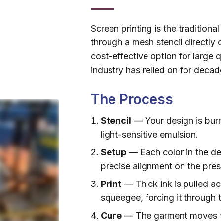
Screen printing is the tradition
through a mesh stencil directly 
cost-effective option for large 
industry has relied on for decad
The Process
Stencil
— Your design is bur
light-sensitive emulsion.
Setup
— Each color in the de
precise alignment on the pres
Print
— Thick ink is pulled ac
squeegee, forcing it through
Cure
— The garment moves th