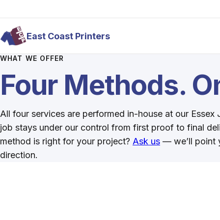
Skip to main content
East Coast Printers
WHAT WE OFFER
Four Methods. On
All four services are performed in-house at our Essex
job stays under our control from first proof to final de
method is right for your project?
Ask us
— we’ll point y
direction.