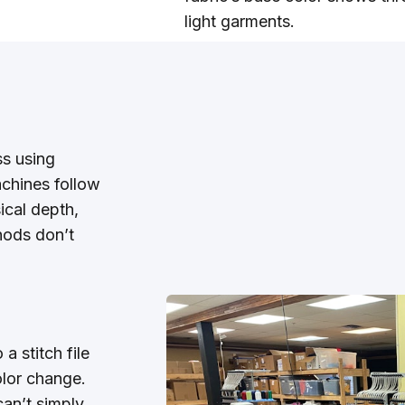
light garments.
ss using
achines follow
sical depth,
hods don’t
a stitch file
olor change.
an’t simply