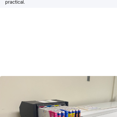
practical.