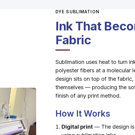
DYE SUBLIMATION
Ink That Beco
Fabric
Sublimation uses heat to turn in
polyester fibers at a molecular 
design sits on top of the fabric,
themselves — producing the sof
finish of any print method.
How It Works
Digital print
— The design is 