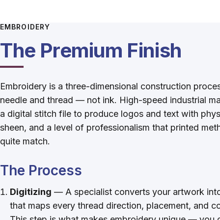
EMBROIDERY
The Premium Finish
Embroidery is a three-dimensional construction proce
needle and thread — not ink. High-speed industrial m
a digital stitch file to produce logos and text with phy
sheen, and a level of professionalism that printed met
quite match.
The Process
Digitizing
— A specialist converts your artwork into 
that maps every thread direction, placement, and c
This step is what makes embroidery unique — you c