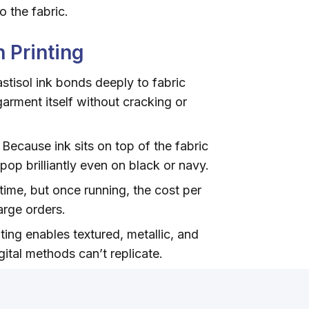
o the fabric.
 Printing
stisol ink bonds deeply to fabric
garment itself without cracking or
Because ink sits on top of the fabric
 pop brilliantly even on black or navy.
ime, but once running, the cost per
large orders.
ing enables textured, metallic, and
gital methods can’t replicate.