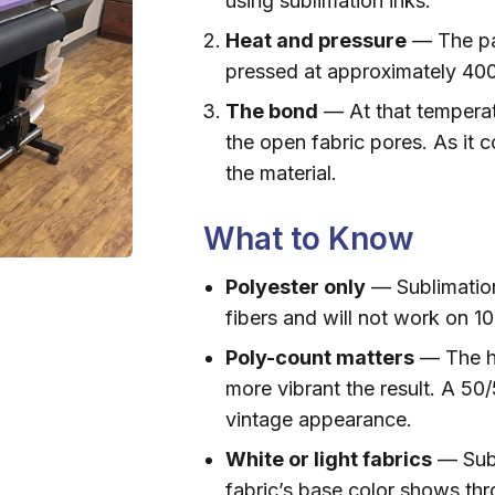
using sublimation inks.
Heat and pressure
— The pa
pressed at approximately 400
The bond
— At that temperat
the open fabric pores. As it 
the material.
What to Know
Polyester only
— Sublimation
fibers and will not work on 1
Poly-count matters
— The hi
more vibrant the result. A 50
vintage appearance.
White or light fabrics
— Subl
fabric’s base color shows thr